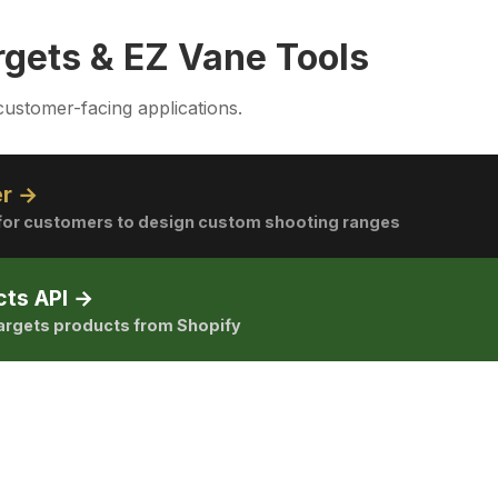
rgets & EZ Vane Tools
customer-facing applications.
er →
l for customers to design custom shooting ranges
cts API →
Targets products from Shopify