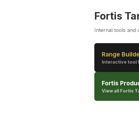
Fortis Ta
Internal tools and 
Range Build
Interactive too
Fortis Produ
View all Fortis 